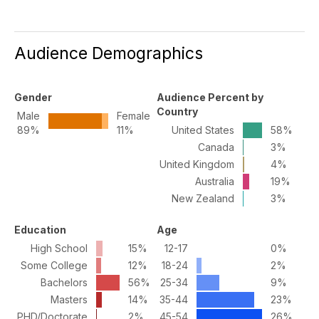
Audience Demographics
Gender
Audience Percent by
Country
Male
Female
89%
11%
United States
58%
Canada
3%
United Kingdom
4%
Australia
19%
New Zealand
3%
Education
Age
High School
15%
12-17
0%
Some College
12%
18-24
2%
Bachelors
56%
25-34
9%
Masters
14%
35-44
23%
PHD/Doctorate
2%
45-54
26%