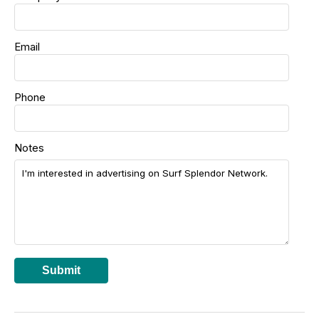
Email
Phone
Notes
Submit