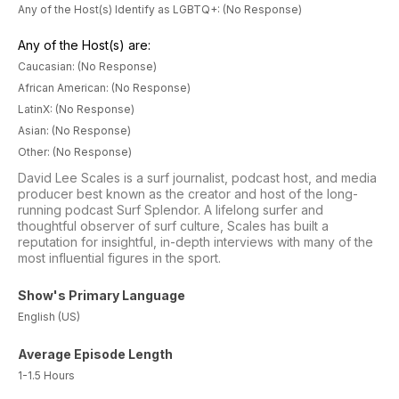
Any of the Host(s) Identify as LGBTQ+: (No Response)
Any of the Host(s) are:
Caucasian: (No Response)
African American: (No Response)
LatinX: (No Response)
Asian: (No Response)
Other: (No Response)
David Lee Scales is a surf journalist, podcast host, and media
producer best known as the creator and host of the long-
running podcast Surf Splendor. A lifelong surfer and
thoughtful observer of surf culture, Scales has built a
reputation for insightful, in-depth interviews with many of the
most influential figures in the sport.
Show's Primary Language
English (US)
Average Episode Length
1-1.5 Hours