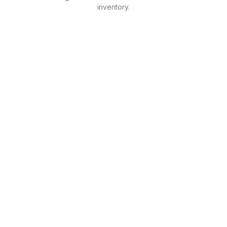
inventory.