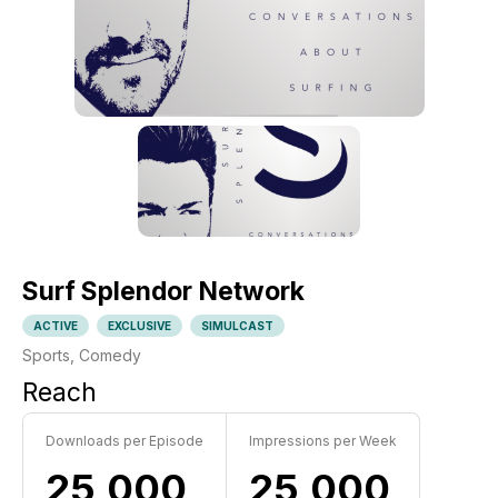
Surf Splendor Network
ACTIVE
EXCLUSIVE
SIMULCAST
Sports, Comedy
Reach
Downloads per Episode
Impressions per Week
25,000
25,000