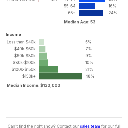
55-64
16%
65+
24%
Median Age: 53
Income
Less than $40k
5%
$40k-$60k
7%
$60k-$80k
9%
$80k-$100k
10%
$100k-$150k
21%
$150k+
48%
Median Income: $130,000
Can't find the right show? Contact our
sales team
for our full