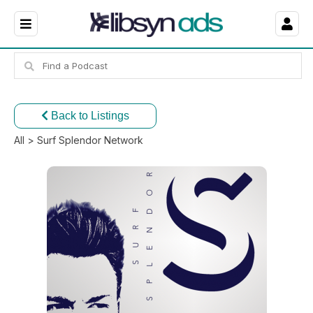
Back to Listings
All
> Surf Splendor Network