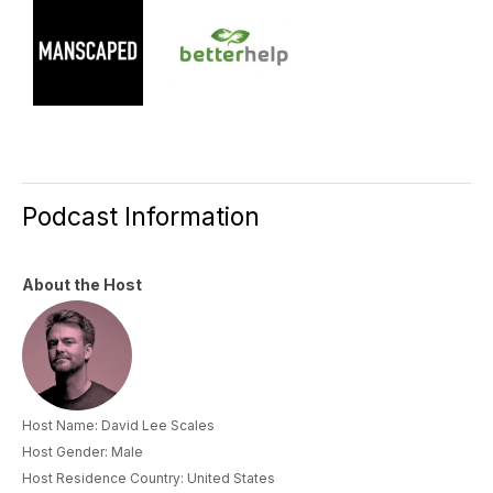
Podcast Information
About the Host
Host Name: David Lee Scales
Host Gender: Male
Host Residence Country: United States