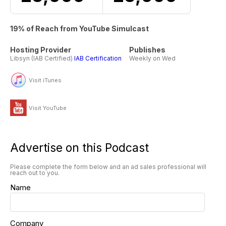
19% of Reach from YouTube Simulcast
Hosting Provider
Publishes
Libsyn (IAB Certified)
IAB Certification
Weekly on Wed
Visit iTunes
Visit YouTube
Advertise on this Podcast
Please complete the form below and an ad sales professional will
reach out to you.
Name
Company