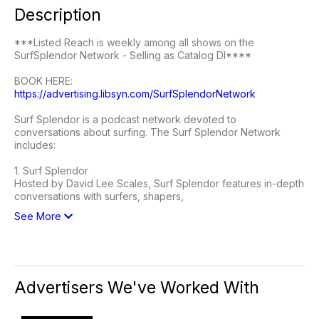
Description
***Listed Reach is weekly among all shows on the
SurfSplendor Network - Selling as Catalog DI****
BOOK HERE:
https://advertising.libsyn.com/SurfSplendorNetwork
Surf Splendor is a podcast network devoted to
conversations about surfing. The Surf Splendor Network
includes:
1. Surf Splendor
Hosted by David Lee Scales, Surf Splendor features in-depth
conversations with surfers, shapers,
See More
Advertisers We've Worked With