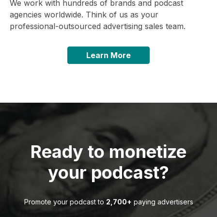
We work with hundreds of brands and podcast
agencies worldwide. Think of us as your
professional-outsourced advertising sales team.
Learn More
Ready to monetize
your podcast?
Promote your podcast to
2,700+
paying advertisers