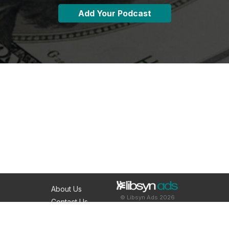
Add Your Podcast
About Us
© Libsyn Ads 2026
Contact Us
Resources
Podcast Hosting