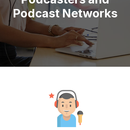
Podcast Networks