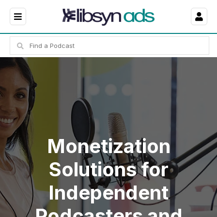
Monetization
Solutions for
Independent
Podcasters and