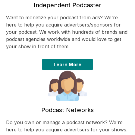
Independent Podcaster
Want to monetize your podcast from ads? We're
here to help you acquire advertisers/sponsors for
your podcast. We work with hundreds of brands and
podcast agencies worldwide and would love to get
your show in front of them.
Learn More
Podcast Networks
Do you own or manage a podcast network? We're
here to help you acquire advertisers for your shows.