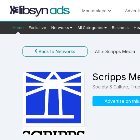
Marketplace
Adverti
Home
Exclusive
Networks
All Categories
Business
Hea
Back to Networks
All
> Scripps Media
Scripps M
Society & Culture, Tru
Advertise on thi