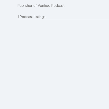
Publisher of Verified Podcast
1 Podcast Listings