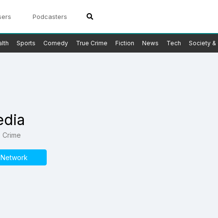
sers
Podcasters
lth
Sports
Comedy
True Crime
Fiction
News
Tech
Society & 
edia
e Crime
s Network