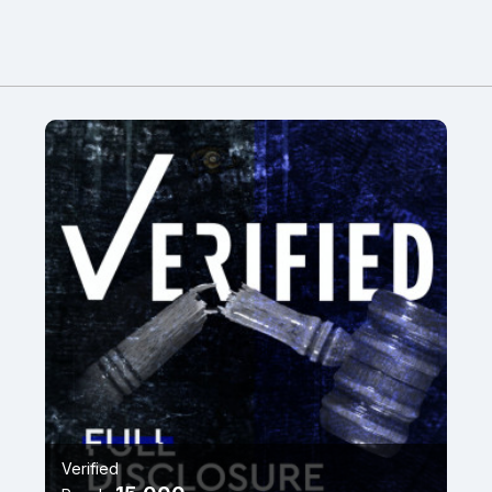
Verified