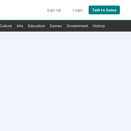
Sign Up
Login
Talk to Sales
Culture
Arts
Education
Games
Government
History