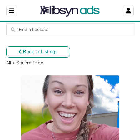
Back to Listings
All
> SquirrelTribe