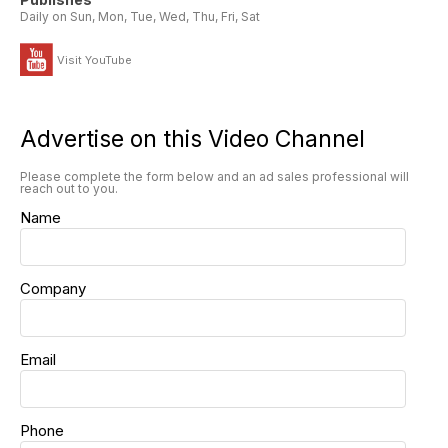
Daily on Sun, Mon, Tue, Wed, Thu, Fri, Sat
Visit YouTube
Advertise on this Video Channel
Please complete the form below and an ad sales professional will
reach out to you.
Name
Company
Email
Phone