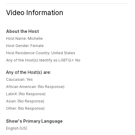
Video Information
About the Host
Host Name: Michelle
Host Gender: Female
Host Residence Country: United States
Any of the Host(s) Identify as LGBTQ+: No
Any of the Host(s) are:
Caucasian: Yes
African American: (No Response)
LatinX: (No Response)
Asian: (No Response)
Other: (No Response)
Show's Primary Language
English (US)