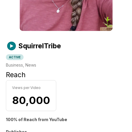
SquirrelTribe
ACTIVE
Business, News
Reach
Views per Video
80,000
100% of Reach from YouTube
Publishes