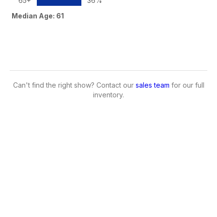
65+
36%
Median Age: 61
Can't find the right show? Contact our
sales team
for our full
inventory.