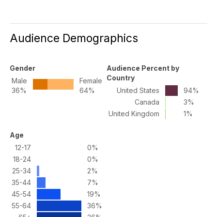
Audience Demographics
Gender
Audience Percent by
Country
Male
Female
36%
64%
United States
94%
Canada
3%
United Kingdom
1%
Age
12-17
0%
18-24
0%
25-34
2%
35-44
7%
45-54
19%
55-64
36%