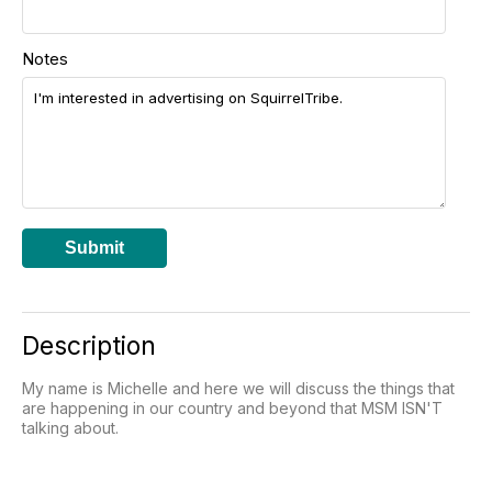
Notes
Submit
Description
My name is Michelle and here we will discuss the things that
are happening in our country and beyond that MSM ISN'T
talking about.