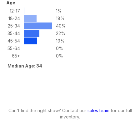
Age
12-17
1%
18-24
18%
25-34
40%
35-44
22%
45-54
19%
55-64
0%
65+
0%
Median Age: 34
Can't find the right show? Contact our
sales team
for our full
inventory.