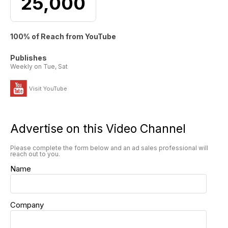
25,000
100% of Reach from YouTube
Publishes
Weekly on Tue, Sat
Visit YouTube
Advertise on this Video Channel
Please complete the form below and an ad sales professional will
reach out to you.
Name
Company