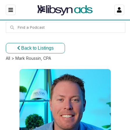
Back to Listings
All
> Mark Roussin, CPA