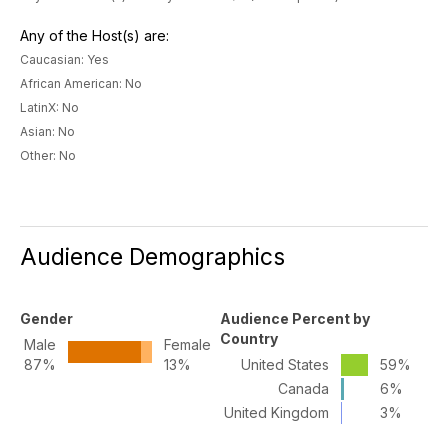
Any of the Host(s) are:
Caucasian: Yes
African American: No
LatinX: No
Asian: No
Other: No
Audience Demographics
Gender
Audience Percent by
Country
Male
Female
87%
13%
United States
59%
Canada
6%
United Kingdom
3%