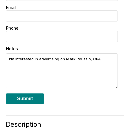
Email
Phone
Notes
Submit
Description