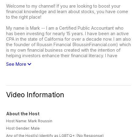
Welcome to my channel! If you are looking to boost your
financial knowledge and learn about stocks, you have come
to the right place!
My name is Mark -- I am a Certified Public Accountant who
has been investing for nearly 15 years. I have been an active
CPA in the state of California for over a decade now. I am also
the founder of Roussin Financial (RoussinFinancial.com) which
is my own financial business created with the intention of
helping investors enhance their financial literacy. I have
See More
Video Information
About the Host
Host Name: Mark Roussin
Host Gender: Male
Any of the Host(s) Identify as LGBTQ+: (No Response)