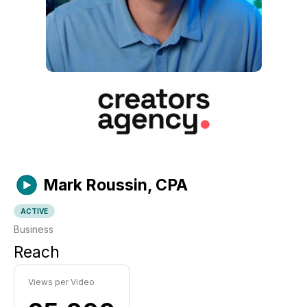
Mark Roussin, CPA
ACTIVE
Business
Reach
Views per Video