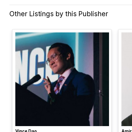
Other Listings by this Publisher
Vince Dao
Amir