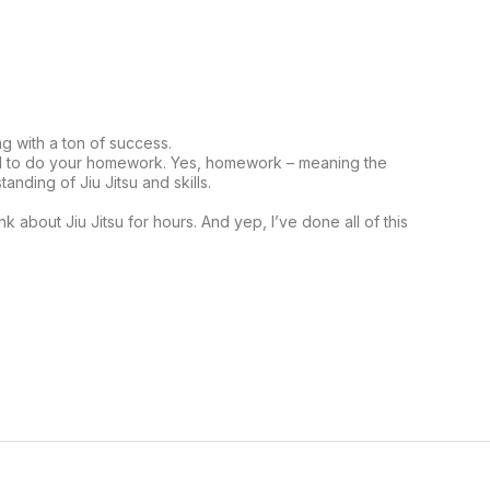
ng with a ton of success.
eed to do your homework. Yes, homework – meaning the
nding of Jiu Jitsu and skills.
k about Jiu Jitsu for hours. And yep, I’ve done all of this