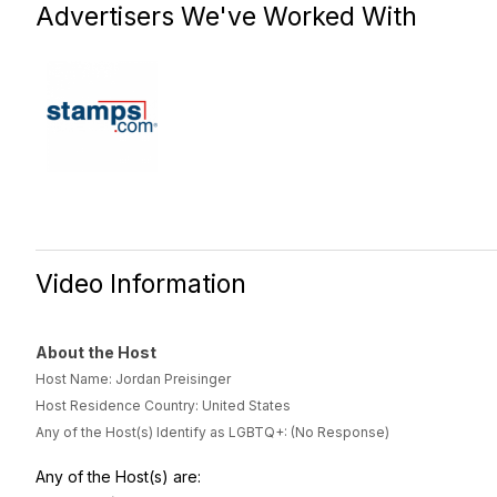
Advertisers We've Worked With
Video Information
About the Host
Host Name: Jordan Preisinger
Host Residence Country: United States
Any of the Host(s) Identify as LGBTQ+: (No Response)
Any of the Host(s) are: