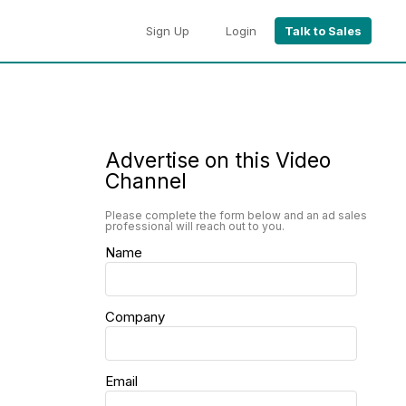
Sign Up
Login
Talk to Sales
Advertise on this Video
Channel
Please complete the form below and an ad sales
professional will reach out to you.
Name
Company
Email