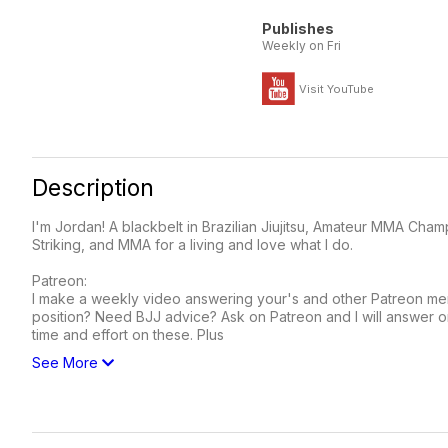
Publishes
Weekly on Fri
Visit YouTube
Description
I'm Jordan! A blackbelt in Brazilian Jiujitsu, Amateur MMA Cham
Striking, and MMA for a living and love what I do.
Patreon:
I make a weekly video answering your's and other Patreon memb
position? Need BJJ advice? Ask on Patreon and I will answer 
time and effort on these. Plus
See More