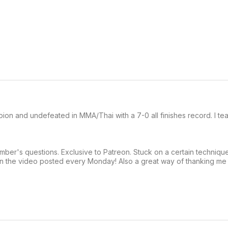
pion and undefeated in MMA/Thai with a 7-0 all finishes record. I te
er's questions. Exclusive to Patreon. Stuck on a certain techniqu
on the video posted every Monday! Also a great way of thanking me