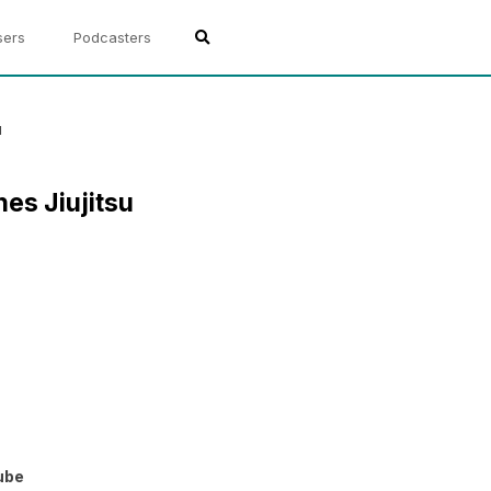
sers
Podcasters
u
es Jiujitsu
ube