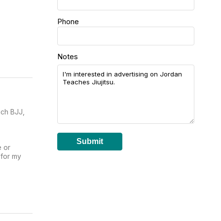
Phone
Notes
ach BJJ,
Submit
e or
 for my