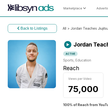
Marketplace
Adverti
Back to Listings
All
> Jordan Teaches Jiujits
Jordan Teach
ACTIVE
Sports, Education
Reach
Views per Video
75,000
100% of Reach from YouT