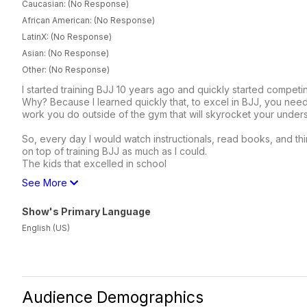
Caucasian: (No Response)
African American: (No Response)
LatinX: (No Response)
Asian: (No Response)
Other: (No Response)
I started training BJJ 10 years ago and quickly started competi
Why? Because I learned quickly that, to excel in BJJ, you n
work you do outside of the gym that will skyrocket your understa
So, every day I would watch instructionals, read books, and thin
on top of training BJJ as much as I could.
The kids that excelled in school
See More
Show's Primary Language
English (US)
Audience Demographics