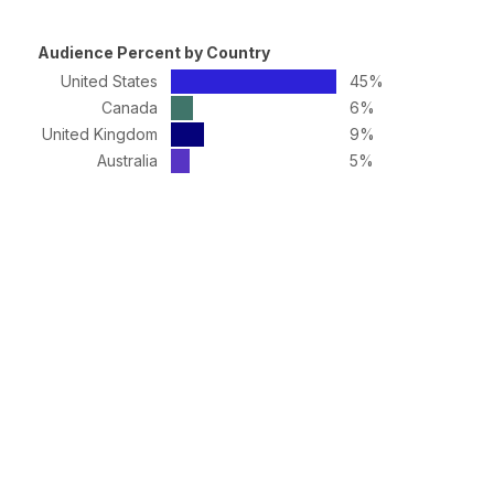
Audience Percent by Country
United States
45%
Canada
6%
United Kingdom
9%
Australia
5%