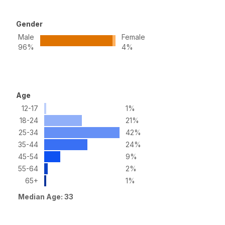
Gender
Male
Female
96%
4%
Age
12-17
1%
18-24
21%
25-34
42%
35-44
24%
45-54
9%
55-64
2%
65+
1%
Median Age: 33