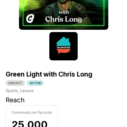
Green Light with Chris Long
EXPLICIT
ACTIVE
Sports, Leisure
Reach
Downloads per Episode
25,000