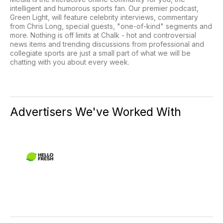
intelligent and humorous sports fan. Our premier podcast,
Green Light, will feature celebrity interviews, commentary
from Chris Long, special guests, "one-of-kind" segments and
more. Nothing is off limits at Chalk - hot and controversial
news items and trending discussions from professional and
collegiate sports are just a small part of what we will be
chatting with you about every week.
Advertisers We've Worked With