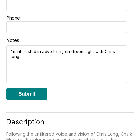
Phone
Notes
Submit
Description
Following the unfiltered voice and vision of Chris Long, Chalk
Media is the interactive online community for you, the