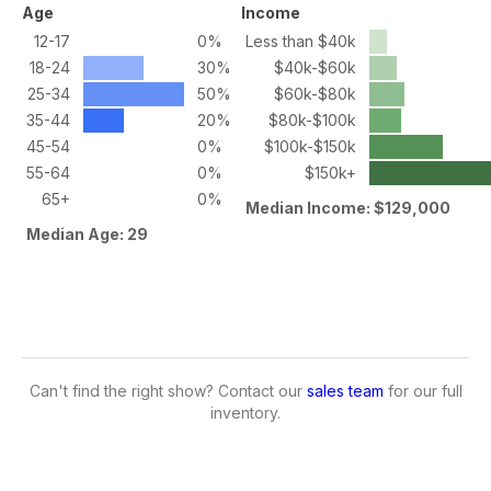
Age
Income
12-17
0%
Less than $40k
18-24
30%
$40k-$60k
25-34
50%
$60k-$80k
35-44
20%
$80k-$100k
45-54
0%
$100k-$150k
55-64
0%
$150k+
65+
0%
Median Income: $129,000
Median Age: 29
Can't find the right show? Contact our
sales team
for our full
inventory.