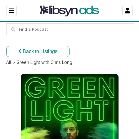
Back to Listings
All
> Green Light with Chris Long