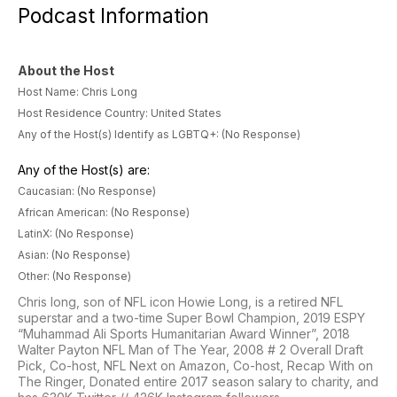
Podcast Information
About the Host
Host Name: Chris Long
Host Residence Country: United States
Any of the Host(s) Identify as LGBTQ+: (No Response)
Any of the Host(s) are:
Caucasian: (No Response)
African American: (No Response)
LatinX: (No Response)
Asian: (No Response)
Other: (No Response)
Chris long, son of NFL icon Howie Long, is a retired NFL
superstar and a two-time Super Bowl Champion, 2019 ESPY
“Muhammad Ali Sports Humanitarian Award Winner”, 2018
Walter Payton NFL Man of The Year, 2008 # 2 Overall Draft
Pick, Co-host, NFL Next on Amazon, Co-host, Recap With on
The Ringer, Donated entire 2017 season salary to charity, and