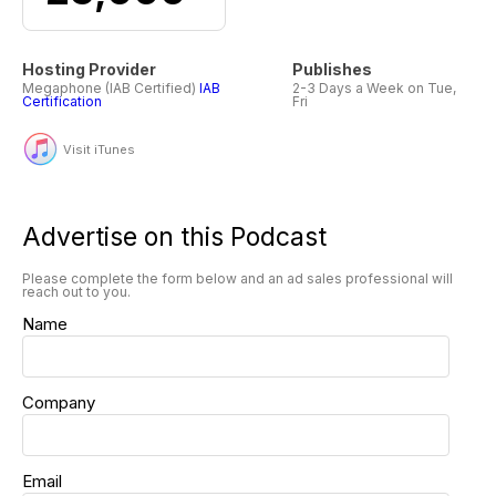
Hosting Provider
Publishes
Megaphone (IAB Certified)
IAB
2-3 Days a Week on Tue,
Certification
Fri
Visit iTunes
Advertise on this Podcast
Please complete the form below and an ad sales professional will
reach out to you.
Name
Company
Email