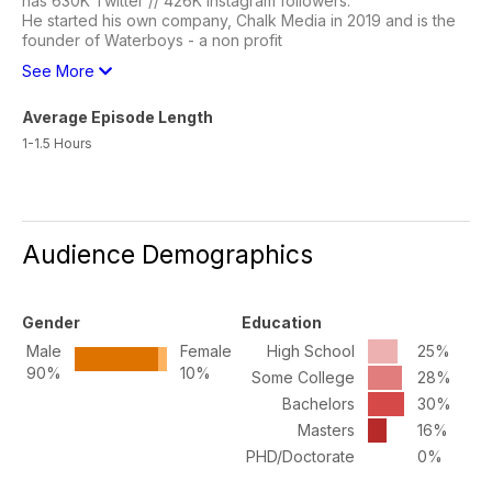
has 630K Twitter // 426K Instagram followers.
He started his own company, Chalk Media in 2019 and is the
founder of Waterboys - a non profit
See More
Average Episode Length
1-1.5 Hours
Audience Demographics
Gender
Education
Male
Female
High School
25%
90%
10%
Some College
28%
Bachelors
30%
Masters
16%
PHD/Doctorate
0%