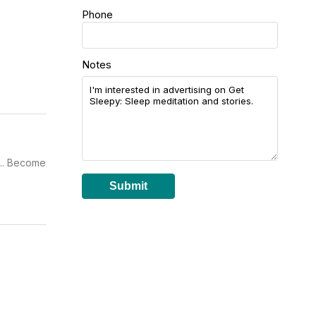
Phone
Notes
... Become
Submit