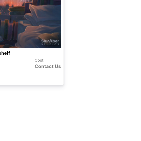
shelf
Cost
Contact Us