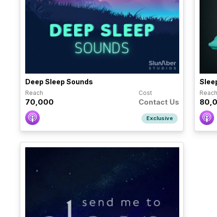
Deep Sleep Sounds
Slee
Reach
Cost
Reac
70,000
Contact Us
80,
Exclusive