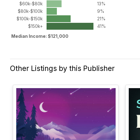
$60k-$80k
13%
$80k-$100k
9%
$100k-$150k
21%
$150k+
41%
Median Income: $121,000
Other Listings by this Publisher