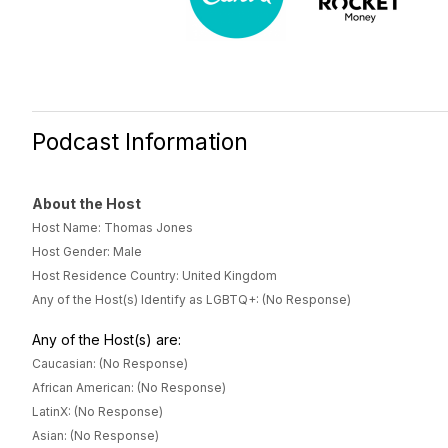
Podcast Information
About the Host
Host Name: Thomas Jones
Host Gender: Male
Host Residence Country: United Kingdom
Any of the Host(s) Identify as LGBTQ+: (No Response)
Any of the Host(s) are:
Caucasian: (No Response)
African American: (No Response)
LatinX: (No Response)
Asian: (No Response)