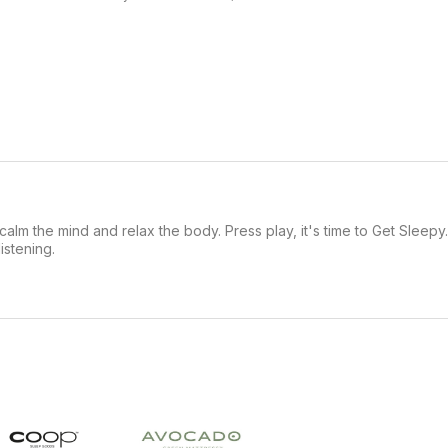
alm the mind and relax the body. Press play, it's time to Get Sleepy
stening.