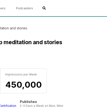
sers
Podcasters
ation and stories
p meditation and stories
Impressions per Week
450,000
Publishes
Certification
2-3 Days a Week on Mon, Wed