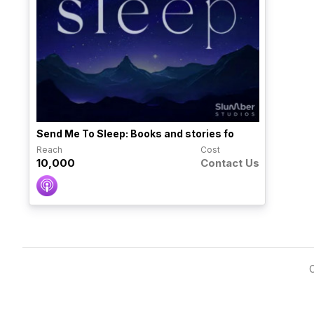
Send Me To Sleep: Books and stories fo
Reach
Cost
10,000
Contact Us
C