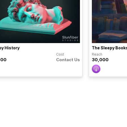
py History
The Sleepy Book
h
Cost
Reach
000
Contact Us
30,000