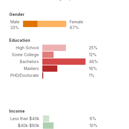
Gender
Male
Female
33%
67%
Education
High School
25%
Some College
12%
Bachelors
46%
Masters
16%
PHD/Doctorate
1%
Income
Less than $40k
6%
$40k-$60k
10%