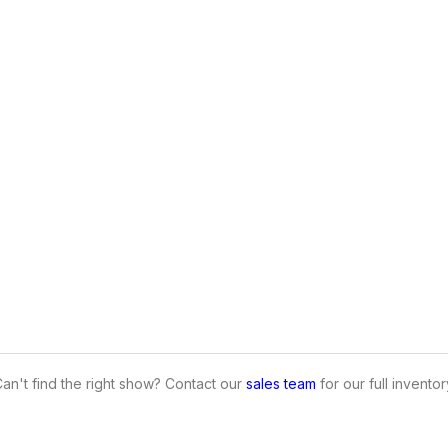
an't find the right show? Contact our
sales team
for our full inventor