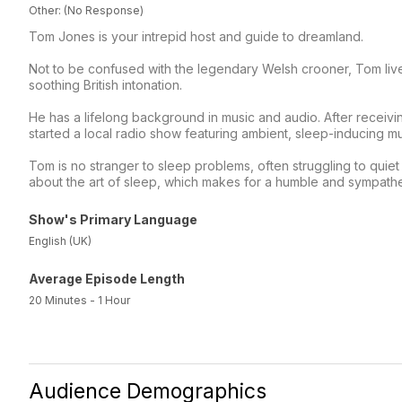
Other: (No Response)
Tom Jones is your intrepid host and guide to dreamland.
Not to be confused with the legendary Welsh crooner, Tom live
soothing British intonation.
He has a lifelong background in music and audio. After recei
started a local radio show featuring ambient, sleep-inducing mu
Tom is no stranger to sleep problems, often struggling to quiet h
about the art of sleep, which makes for a humble and sympathe
Show's Primary Language
English (UK)
Average Episode Length
20 Minutes - 1 Hour
Audience Demographics