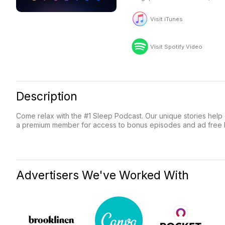
Visit iTunes
Visit Spotify Video
Description
Come relax with the #1 Sleep Podcast. Our unique stories help c
a premium member for access to bonus episodes and ad free li
Advertisers We've Worked With