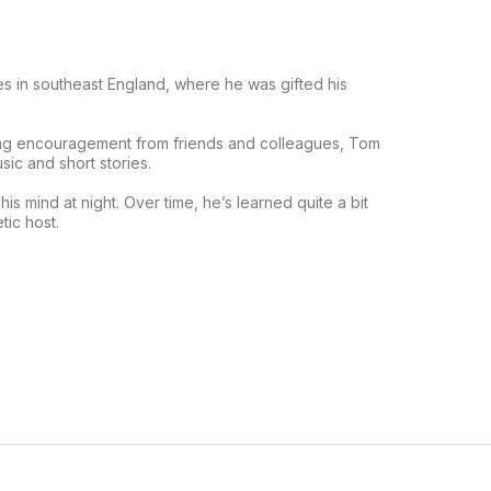
s in southeast England, where he was gifted his
ving encouragement from friends and colleagues, Tom
sic and short stories.
is mind at night. Over time, he’s learned quite a bit
tic host.