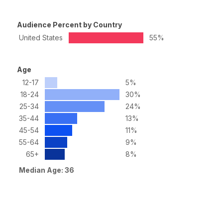
Audience Percent by Country
United States
55%
Age
12-17
5%
18-24
30%
25-34
24%
35-44
13%
45-54
11%
55-64
9%
65+
8%
Median Age: 36