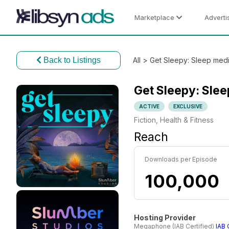
Marketplace
Adverti
Back to Listings
All
> Get Sleepy: Sleep medit
Get Sleepy: Slee
ACTIVE
EXCLUSIVE
Fiction, Health & Fitness
Reach
Downloads per Episode
100,000
Hosting Provider
Megaphone (IAB Certified)
IAB 