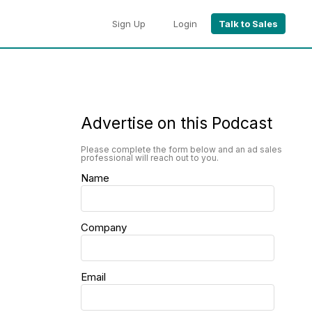
Sign Up
Login
Talk to Sales
Advertise on this Podcast
Please complete the form below and an ad sales
professional will reach out to you.
Name
Company
Email