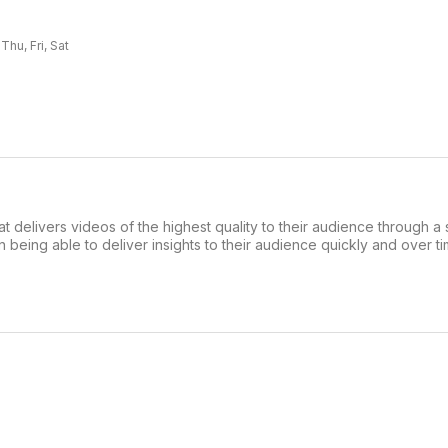
hu, Fri, Sat
 delivers videos of the highest quality to their audience through a 
n being able to deliver insights to their audience quickly and over t