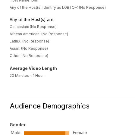
Host Name: Dan
Any of the Host(s) Identify as LGBTQ+: (No Response)
Any of the Host(s) are:
Caucasian: (No Response)
African American: (No Response)
LatinX: (No Response)
Asian: (No Response)
Other: (No Response)
Average Video Length
20 Minutes - 1 Hour
Audience Demographics
Gender
Male
Female