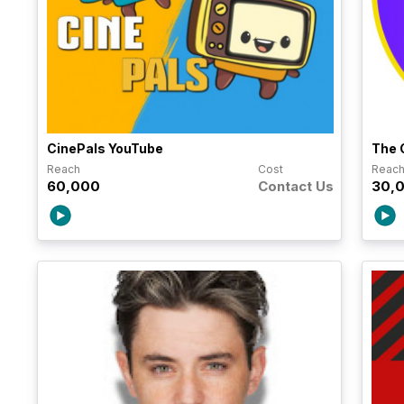
CinePals YouTube
The 
Reach
Cost
Reac
60,000
Contact Us
30,