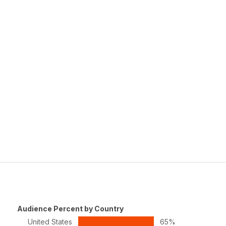
Audience Percent by Country
United States
65%