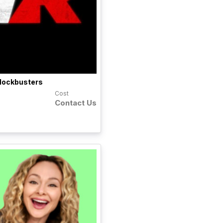
lockbusters
Cost
Contact Us