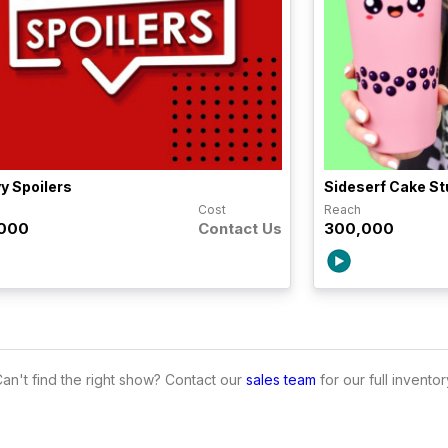
y Spoilers
Sideserf Cake St
h
Cost
Reach
,000
Contact Us
300,000
an't find the right show? Contact our
sales team
for our full inventor