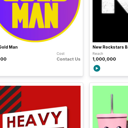
Gold Man
New Rockstars B
h
Cost
Reach
000
Contact Us
1,000,000