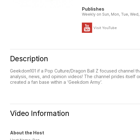
Publishes
Weekly on Sun, Mon, Tue, Wed, T
Visit YouTube
Description
Geekdom101 if a Pop Culture/Dragon Ball Z focused channel that
analysis, news, and opinion videos! The channel prides itself o
created a fan base within a ‘Geekdom Army’.
Video Information
About the Host