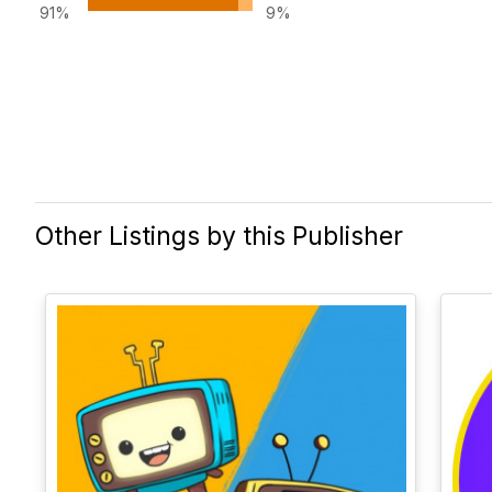
91%
9%
Other Listings by this Publisher