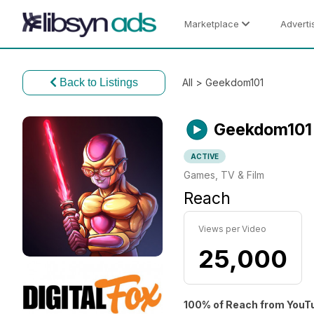
Marketplace
Adverti
Back to Listings
All
> Geekdom101
Geekdom101
ACTIVE
Games, TV & Film
Reach
Views per Video
25,000
100% of Reach from YouT