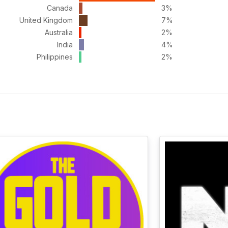
Canada
3%
United Kingdom
7%
Australia
2%
India
4%
Philippines
2%