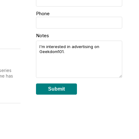
Phone
Notes
series
ime has
Submit