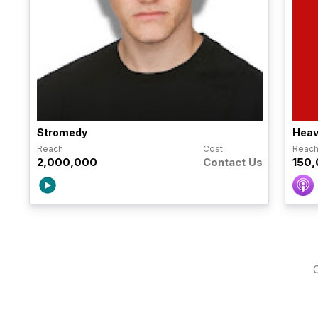
Stromedy
Heav
Reach
Cost
Reac
2,000,000
Contact Us
150
C