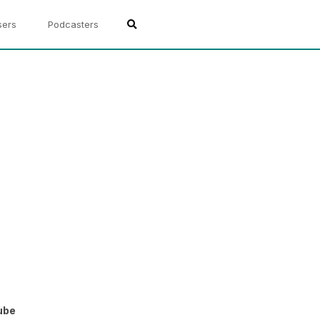
sers
Podcasters
ube