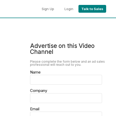
Sign Up
Login
Talk to Sales
Advertise on this Video
Channel
Please complete the form below and an ad sales
professional will reach out to you.
Name
Company
Email