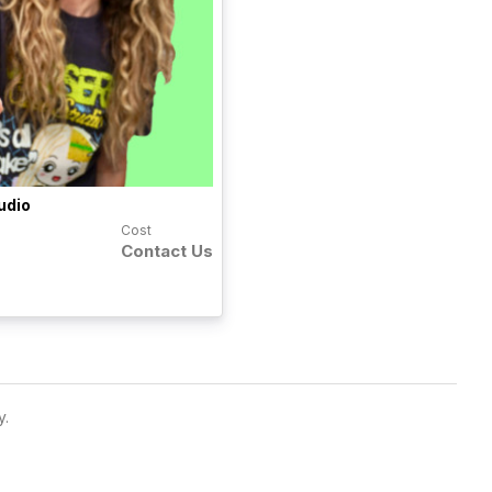
udio
Cost
Contact Us
y.