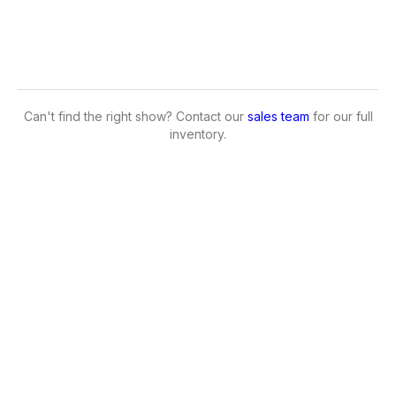
Can't find the right show? Contact our
sales team
for our full
inventory.