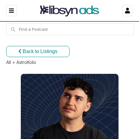
Back to Listings
All
> AstroKobi