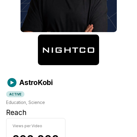
AstroKobi
ACTIVE
Education, Science
Reach
Views per Video