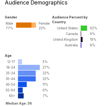
Audience Demographics
Gender
Audience Percent by
Country
Male
Female
77%
23%
United States
62%
Canada
6%
United Kingdom
19%
Australia
8%
Age
12-17
5%
18-24
27%
25-34
22%
35-44
22%
45-54
11%
55-64
6%
65+
7%
Median Age: 36