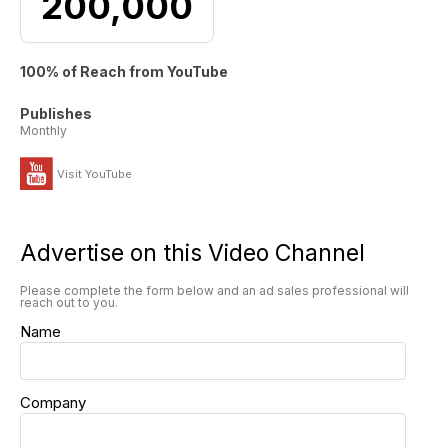
200,000
100% of Reach from YouTube
Publishes
Monthly
Visit YouTube
Advertise on this Video Channel
Please complete the form below and an ad sales professional will
reach out to you.
Name
Company