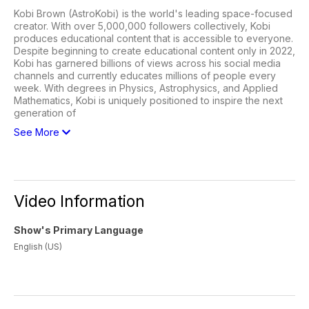
Kobi Brown (AstroKobi) is the world's leading space-focused
creator. With over 5,000,000 followers collectively, Kobi
produces educational content that is accessible to everyone.
Despite beginning to create educational content only in 2022,
Kobi has garnered billions of views across his social media
channels and currently educates millions of people every
week. With degrees in Physics, Astrophysics, and Applied
Mathematics, Kobi is uniquely positioned to inspire the next
generation of
See More
Video Information
Show's Primary Language
English (US)