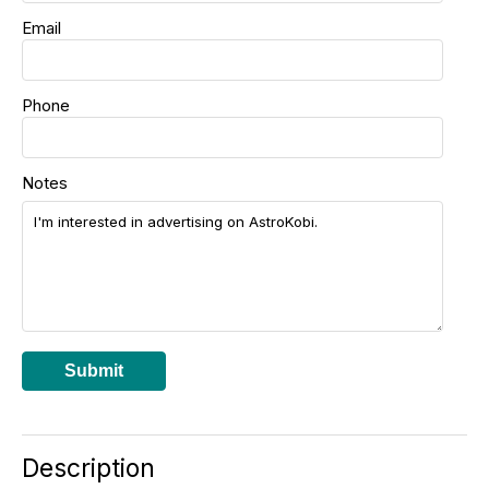
Email
Phone
Notes
Submit
Description