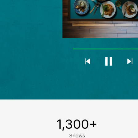
1,300
+
Shows