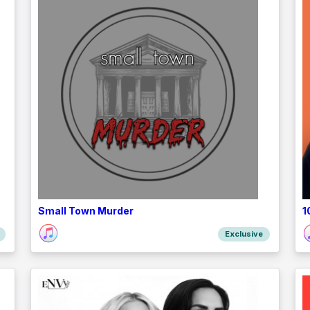
Small Town Murder
1
Exclusive