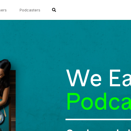
sers
Podcasters
We Ea
Podca