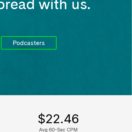
bread with us.
Podcasters
$
22.46
Avg 60-Sec CPM