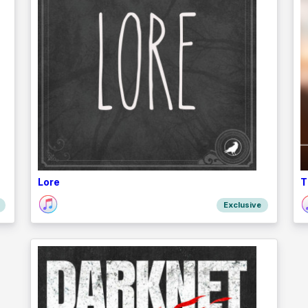
Lore
T
Exclusive