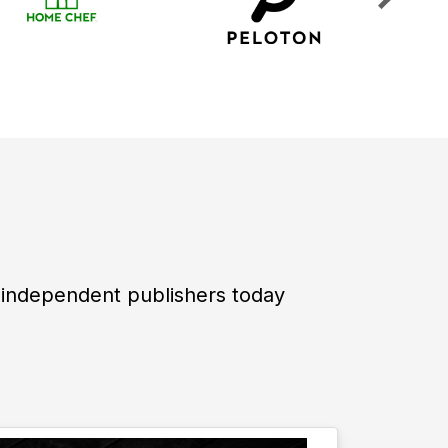
 independent publishers today