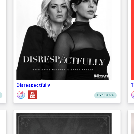
Disrespectfully
T
Exclusive