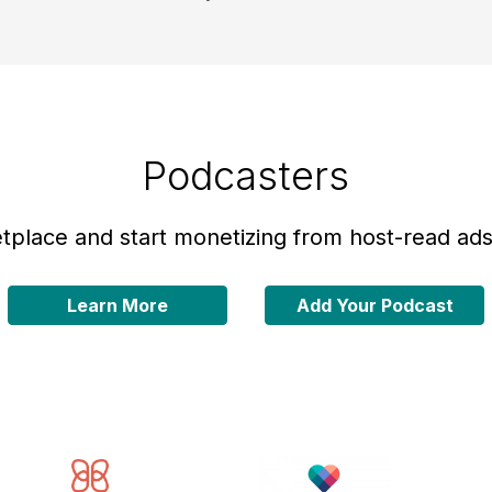
Podcasters
place and start monetizing from host-read ads 
Learn More
Add Your Podcast