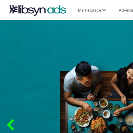
Marketplace
Adverti