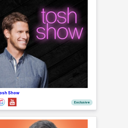
osh Show
Exclusive