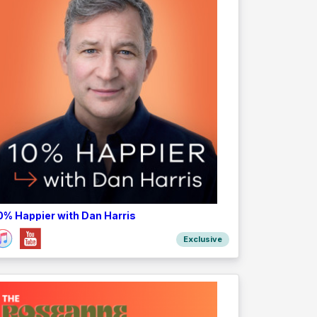
0% Happier with Dan Harris
Exclusive