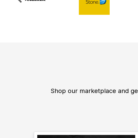
Shop our marketplace and get