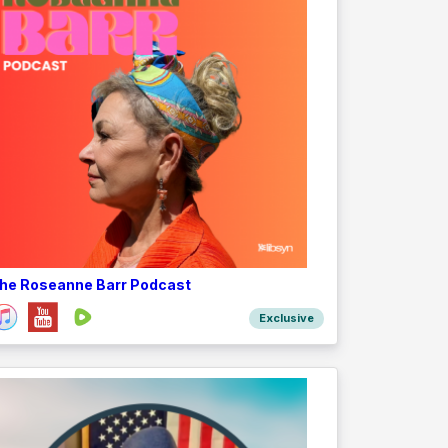
he Roseanne Barr Podcast
Exclusive