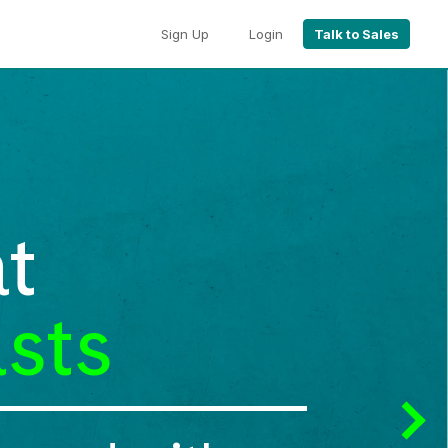
Sign Up
Login
Talk to Sales
t
sts