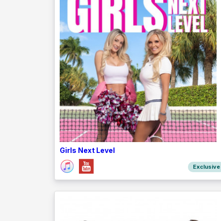
Girls Next Level
Exclusive