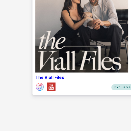
The Viall Files
Exclusive