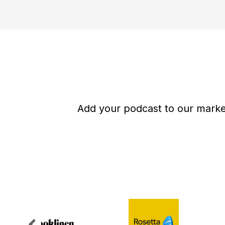
Add your podcast to our market