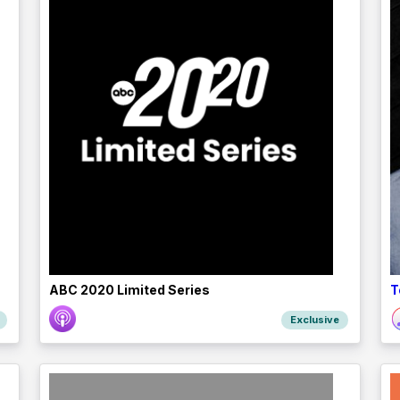
ABC 2020 Limited Series
T
Exclusive