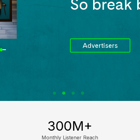
So break 
Advertisers
300M
+
Monthly Listener Reach