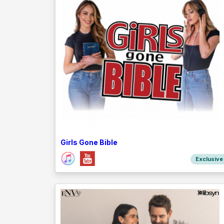
Girls Gone Bible
Exclusive