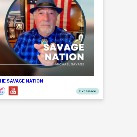
HE SAVAGE NATION
Exclusive