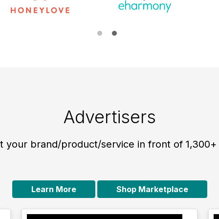
Advertisers
 your brand/product/service in front of 1,300+
Learn More
Shop Marketplace