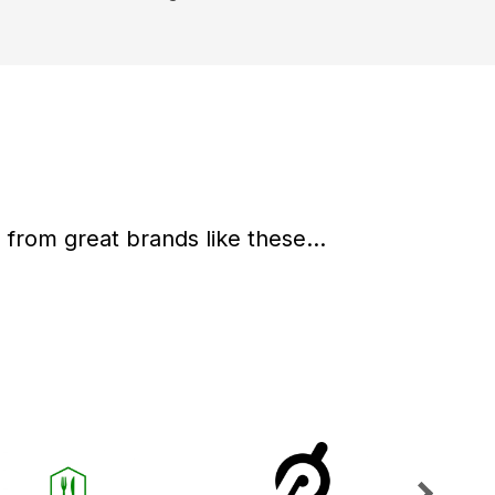
from great brands like these...