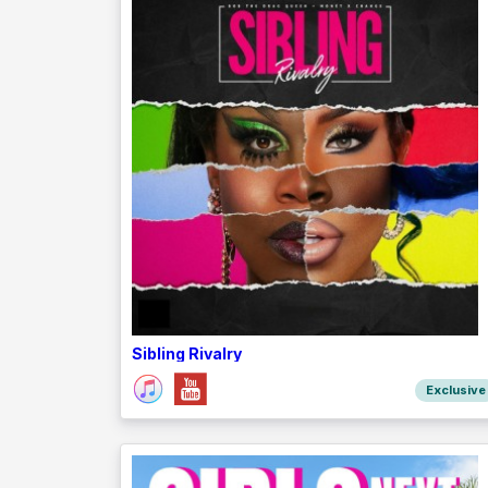
Sibling Rivalry
Exclusive