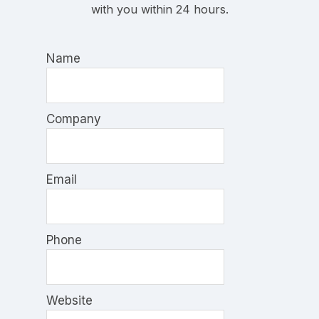
with you within 24 hours.
Name
Company
Email
Phone
Website