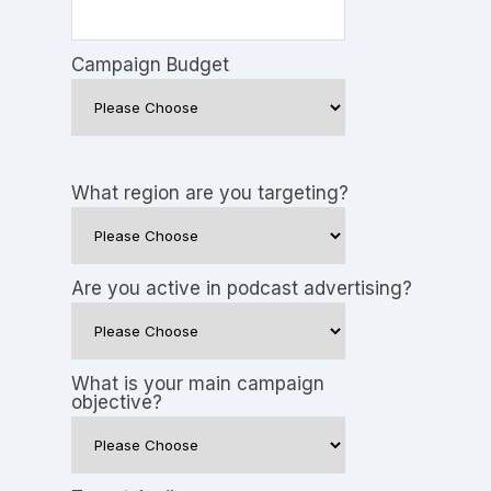
Campaign Budget
What region are you targeting?
Are you active in podcast advertising?
What is your main campaign
objective?