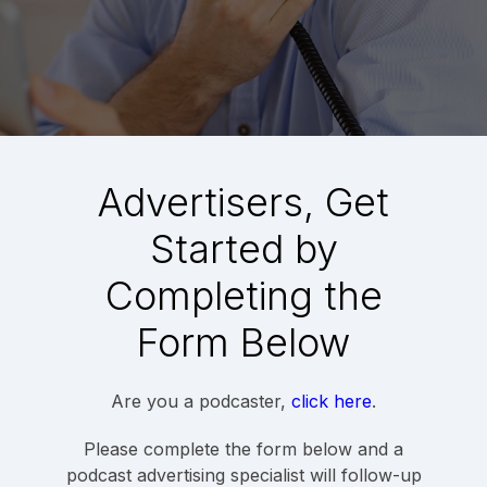
Advertisers, Get
Started by
Completing the
Form Below
Are you a podcaster,
click here
.
Please complete the form below and a
podcast advertising specialist will follow-up