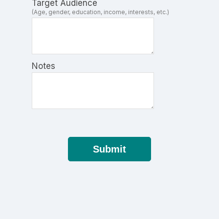
Target Audience
(Age, gender, education, income, interests, etc.)
Notes
Submit