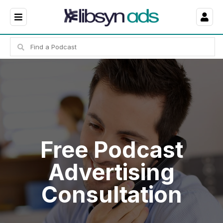
Free Podcast
Advertising
Consultation